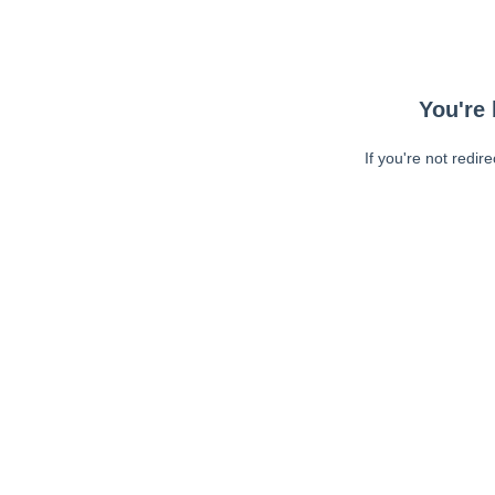
You're 
If you're not redir